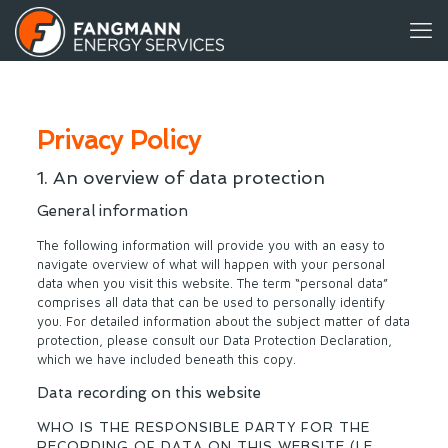
Privacy Policy
1. An overview of data protection
General information
The following information will provide you with an easy to
navigate overview of what will happen with your personal
data when you visit this website. The term “personal data”
comprises all data that can be used to personally identify
you. For detailed information about the subject matter of data
protection, please consult our Data Protection Declaration,
which we have included beneath this copy.
Data recording on this website
WHO IS THE RESPONSIBLE PARTY FOR THE
RECORDING OF DATA ON THIS WEBSITE (I.E.,