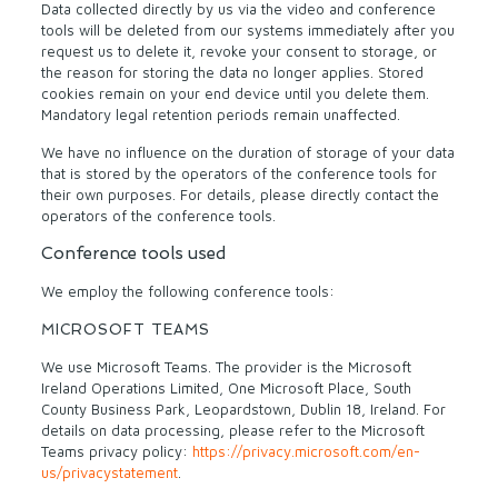
Data collected directly by us via the video and conference
tools will be deleted from our systems immediately after you
request us to delete it, revoke your consent to storage, or
the reason for storing the data no longer applies. Stored
cookies remain on your end device until you delete them.
Mandatory legal retention periods remain unaffected.
We have no influence on the duration of storage of your data
that is stored by the operators of the conference tools for
their own purposes. For details, please directly contact the
operators of the conference tools.
Conference tools used
We employ the following conference tools:
MICROSOFT TEAMS
We use Microsoft Teams. The provider is the Microsoft
Ireland Operations Limited, One Microsoft Place, South
County Business Park, Leopardstown, Dublin 18, Ireland. For
details on data processing, please refer to the Microsoft
Teams privacy policy:
https://privacy.microsoft.com/en-
us/privacystatement
.