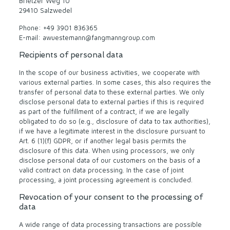
Brietzer Weg 10
29410 Salzwedel
Phone: +49 3901 836365
E-mail: awuestemann@fangmanngroup.com
Recipients of personal data
In the scope of our business activities, we cooperate with
various external parties. In some cases, this also requires the
transfer of personal data to these external parties. We only
disclose personal data to external parties if this is required
as part of the fulfillment of a contract, if we are legally
obligated to do so (e.g., disclosure of data to tax authorities),
if we have a legitimate interest in the disclosure pursuant to
Art. 6 (1)(f) GDPR, or if another legal basis permits the
disclosure of this data. When using processors, we only
disclose personal data of our customers on the basis of a
valid contract on data processing. In the case of joint
processing, a joint processing agreement is concluded.
Revocation of your consent to the processing of
data
A wide range of data processing transactions are possible