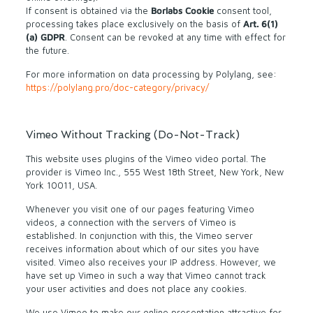
If consent is obtained via the
Borlabs Cookie
consent tool,
processing takes place exclusively on the basis of
Art. 6(1)
(a) GDPR
. Consent can be revoked at any time with effect for
the future.
For more information on data processing by Polylang, see:
https://polylang.pro/doc-category/privacy/
Vimeo Without Tracking (Do-Not-Track)
This website uses plugins of the Vimeo video portal. The
provider is Vimeo Inc., 555 West 18th Street, New York, New
York 10011, USA.
Whenever you visit one of our pages featuring Vimeo
videos, a connection with the servers of Vimeo is
established. In conjunction with this, the Vimeo server
receives information about which of our sites you have
visited. Vimeo also receives your IP address. However, we
have set up Vimeo in such a way that Vimeo cannot track
your user activities and does not place any cookies.
We use Vimeo to make our online presentation attractive for