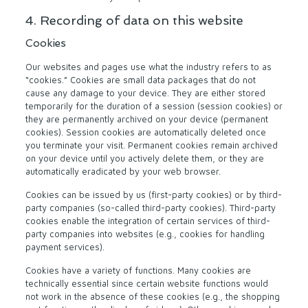
4. Recording of data on this website
Cookies
Our websites and pages use what the industry refers to as
“cookies.” Cookies are small data packages that do not
cause any damage to your device. They are either stored
temporarily for the duration of a session (session cookies) or
they are permanently archived on your device (permanent
cookies). Session cookies are automatically deleted once
you terminate your visit. Permanent cookies remain archived
on your device until you actively delete them, or they are
automatically eradicated by your web browser.
Cookies can be issued by us (first-party cookies) or by third-
party companies (so-called third-party cookies). Third-party
cookies enable the integration of certain services of third-
party companies into websites (e.g., cookies for handling
payment services).
Cookies have a variety of functions. Many cookies are
technically essential since certain website functions would
not work in the absence of these cookies (e.g., the shopping