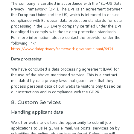
The company is certified in accordance with the “EU-US Data
Privacy Framework” (DPF). The DPF is an agreement between
the European Union and the US, which is intended to ensure
compliance with European data protection standards for data
processing in the US. Every company certified under the DPF
is obliged to comply with these data protection standards.
For more information, please contact the provider under the
following link:
https://www.dataprivacyframework.gov/participant/6474
.
Data processing
We have concluded a data processing agreement (DPA) for
the use of the above-mentioned service. This is a contract
mandated by data privacy laws that guarantees that they
process personal data of our website visitors only based on
our instructions and in compliance with the GDPR.
8. Custom Services
Handling applicant data
We offer website visitors the opportunity to submit job
applications to us (e.g., via e-mail, via postal services on by
submitting the online job application form). Below, we will