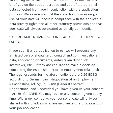
brief you on the scope, purpose and use of the personal
data collected from you in conjunction with the application
process. We assure you that the collection, processing, and
use of your data will occur in compliance with the applicable
data privacy rights and all other statutory provisions and that
your data will always be treated as strictly confidential.
SCOPE AND PURPOSE OF THE COLLECTION OF
DATA
If you submit a job application to us, we will process any
affiliated personal data (e.g., contact and communications
data, application documents, notes taken during job
interviews, etc.), if they are required to make a decision
concerning the establishment or an employment relationship.
The legal grounds for the aforementioned are § 26 BDSG
according to German Law (Negotiation of an Employment
Relationship), Art. 6(1)(b) GDPR (General Contract
Negotiations) and – provided you have given us your consent
– Art. 6(1)(a) GDPR. You may revoke any consent given at any
time. Within our company, your personal data will only be
shared with individuals who are involved in the processing of
your job application.