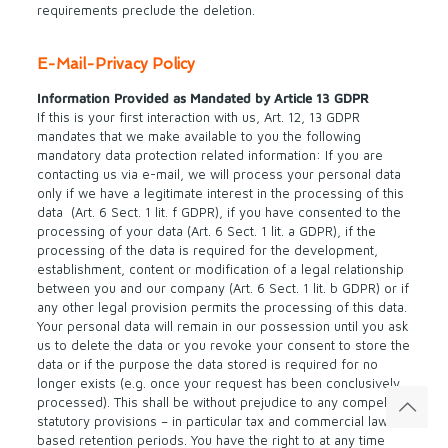
requirements preclude the deletion.
E-Mail-Privacy Policy
Information Provided as Mandated by Article 13 GDPR
If this is your first interaction with us, Art. 12, 13 GDPR
mandates that we make available to you the following
mandatory data protection related information: If you are
contacting us via e-mail, we will process your personal data
only if we have a legitimate interest in the processing of this
data (Art. 6 Sect. 1 lit. f GDPR), if you have consented to the
processing of your data (Art. 6 Sect. 1 lit. a GDPR), if the
processing of the data is required for the development,
establishment, content or modification of a legal relationship
between you and our company (Art. 6 Sect. 1 lit. b GDPR) or if
any other legal provision permits the processing of this data.
Your personal data will remain in our possession until you ask
us to delete the data or you revoke your consent to store the
data or if the purpose the data stored is required for no
longer exists (e.g. once your request has been conclusively
processed). This shall be without prejudice to any compelling
statutory provisions – in particular tax and commercial law
based retention periods. You have the right to at any time