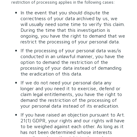
restriction of processing applies in the following cases:
In the event that you should dispute the
correctness of your data archived by us, we
will usually need some time to verify this claim.
During the time that this investigation is
ongoing, you have the right to demand that we
restrict the processing of your personal data.
If the processing of your personal data was/is
conducted in an unlawful manner, you have the
option to demand the restriction of the
processing of your data instead of demanding
the eradication of this data.
If we do not need your personal data any
longer and you need it to exercise, defend or
claim legal entitlements, you have the right to
demand the restriction of the processing of
your personal data instead of its eradication.
If you have raised an objection pursuant to Art.
21(1) GDPR, your rights and our rights will have
to be weighed against each other. As long as it
has not been determined whose interests