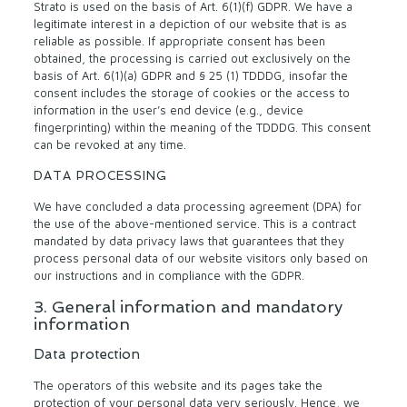
Strato is used on the basis of Art. 6(1)(f) GDPR. We have a
legitimate interest in a depiction of our website that is as
reliable as possible. If appropriate consent has been
obtained, the processing is carried out exclusively on the
basis of Art. 6(1)(a) GDPR and § 25 (1) TDDDG, insofar the
consent includes the storage of cookies or the access to
information in the user’s end device (e.g., device
fingerprinting) within the meaning of the TDDDG. This consent
can be revoked at any time.
DATA PROCESSING
We have concluded a data processing agreement (DPA) for
the use of the above-mentioned service. This is a contract
mandated by data privacy laws that guarantees that they
process personal data of our website visitors only based on
our instructions and in compliance with the GDPR.
3. General information and mandatory
information
Data protection
The operators of this website and its pages take the
protection of your personal data very seriously. Hence, we