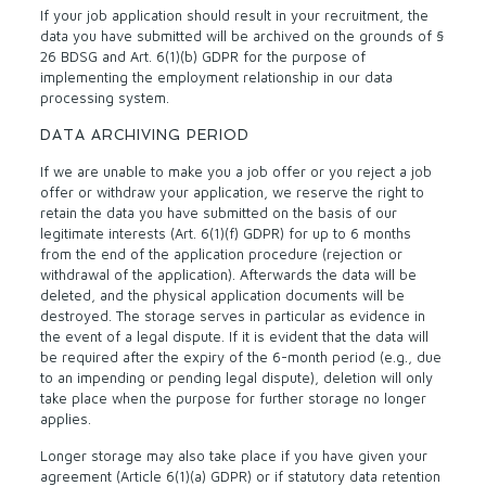
If your job application should result in your recruitment, the
data you have submitted will be archived on the grounds of §
26 BDSG and Art. 6(1)(b) GDPR for the purpose of
implementing the employment relationship in our data
processing system.
DATA ARCHIVING PERIOD
If we are unable to make you a job offer or you reject a job
offer or withdraw your application, we reserve the right to
retain the data you have submitted on the basis of our
legitimate interests (Art. 6(1)(f) GDPR) for up to 6 months
from the end of the application procedure (rejection or
withdrawal of the application). Afterwards the data will be
deleted, and the physical application documents will be
destroyed. The storage serves in particular as evidence in
the event of a legal dispute. If it is evident that the data will
be required after the expiry of the 6-month period (e.g., due
to an impending or pending legal dispute), deletion will only
take place when the purpose for further storage no longer
applies.
Longer storage may also take place if you have given your
agreement (Article 6(1)(a) GDPR) or if statutory data retention