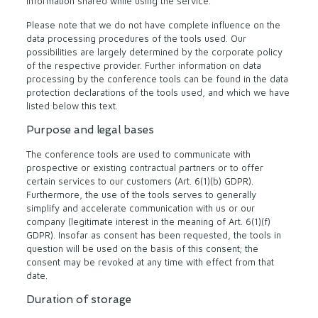
information shared while using the service.
Please note that we do not have complete influence on the
data processing procedures of the tools used. Our
possibilities are largely determined by the corporate policy
of the respective provider. Further information on data
processing by the conference tools can be found in the data
protection declarations of the tools used, and which we have
listed below this text.
Purpose and legal bases
The conference tools are used to communicate with
prospective or existing contractual partners or to offer
certain services to our customers (Art. 6(1)(b) GDPR).
Furthermore, the use of the tools serves to generally
simplify and accelerate communication with us or our
company (legitimate interest in the meaning of Art. 6(1)(f)
GDPR). Insofar as consent has been requested, the tools in
question will be used on the basis of this consent; the
consent may be revoked at any time with effect from that
date.
Duration of storage