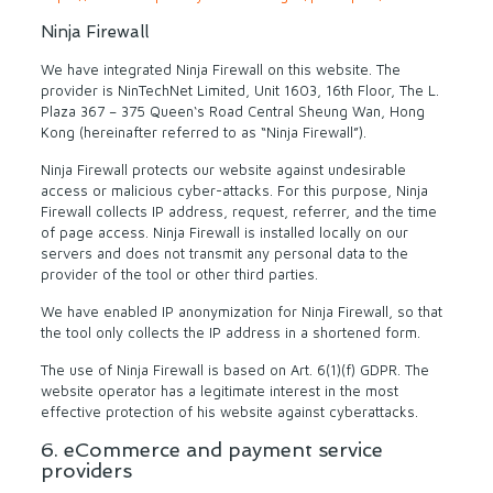
Ninja Firewall
We have integrated Ninja Firewall on this website. The
provider is NinTechNet Limited, Unit 1603, 16th Floor, The L.
Plaza 367 – 375 Queen‘s Road Central Sheung Wan, Hong
Kong (hereinafter referred to as “Ninja Firewall”).
Ninja Firewall protects our website against undesirable
access or malicious cyber-attacks. For this purpose, Ninja
Firewall collects IP address, request, referrer, and the time
of page access. Ninja Firewall is installed locally on our
servers and does not transmit any personal data to the
provider of the tool or other third parties.
We have enabled IP anonymization for Ninja Firewall, so that
the tool only collects the IP address in a shortened form.
The use of Ninja Firewall is based on Art. 6(1)(f) GDPR. The
website operator has a legitimate interest in the most
effective protection of his website against cyberattacks.
6. eCommerce and payment service
providers