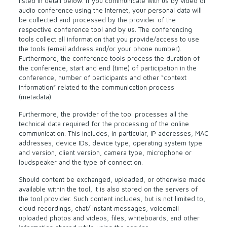
listed in detail below. If you communicate with us by video or
audio conference using the Internet, your personal data will
be collected and processed by the provider of the
respective conference tool and by us. The conferencing
tools collect all information that you provide/access to use
the tools (email address and/or your phone number).
Furthermore, the conference tools process the duration of
the conference, start and end (time) of participation in the
conference, number of participants and other “context
information” related to the communication process
(metadata).
Furthermore, the provider of the tool processes all the
technical data required for the processing of the online
communication. This includes, in particular, IP addresses, MAC
addresses, device IDs, device type, operating system type
and version, client version, camera type, microphone or
loudspeaker and the type of connection.
Should content be exchanged, uploaded, or otherwise made
available within the tool, it is also stored on the servers of
the tool provider. Such content includes, but is not limited to,
cloud recordings, chat/ instant messages, voicemail
uploaded photos and videos, files, whiteboards, and other