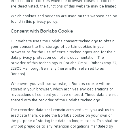
eradication of cookies when the browser closes. If cookies
are deactivated, the functions of this website may be limited.
Which cookies and services are used on this website can be
found in this privacy policy.
Consent with Borlabs Cookie
Our website uses the Borlabs consent technology to obtain
your consent to the storage of certain cookies in your
browser or for the use of certain technologies and for their
data privacy protection compliant documentation. The
provider of this technology is Borlabs GmbH, Rübenkamp 32,
22305 Hamburg, Germany (hereinafter referred to as
Borlabs).
Whenever you visit our website, a Borlabs cookie will be
stored in your browser, which archives any declarations or
revocations of consent you have entered. These data are not
shared with the provider of the Borlabs technology.
The recorded data shall remain archived until you ask us to
eradicate them, delete the Borlabs cookie on your own or
the purpose of storing the data no longer exists. This shall be
without prejudice to any retention obligations mandated by