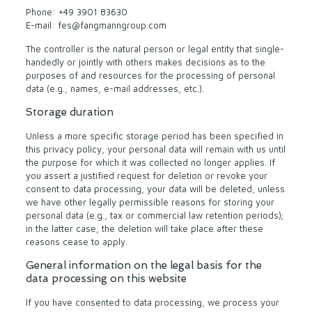
Phone: +49 3901 83630
E-mail: fes@fangmanngroup.com
The controller is the natural person or legal entity that single-
handedly or jointly with others makes decisions as to the
purposes of and resources for the processing of personal
data (e.g., names, e-mail addresses, etc.).
Storage duration
Unless a more specific storage period has been specified in
this privacy policy, your personal data will remain with us until
the purpose for which it was collected no longer applies. If
you assert a justified request for deletion or revoke your
consent to data processing, your data will be deleted, unless
we have other legally permissible reasons for storing your
personal data (e.g., tax or commercial law retention periods);
in the latter case, the deletion will take place after these
reasons cease to apply.
General information on the legal basis for the
data processing on this website
If you have consented to data processing, we process your