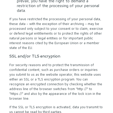
prevail, you have the right to demand a
restriction of the processing of your personal
data.
If you have restricted the processing of your personal data,
these data – with the exception of their archiving – may be
processed only subject to your consent or to claim, exercise
or defend legal entitlements or to protect the rights of other
natural persons or legal entities or for important public
interest reasons cited by the European Union or a member
state of the EU.
SSL and/or TLS encryption
For security reasons and to protect the transmission of
confidential content, such as purchase orders or inquiries
you submit to us as the website operator, this website uses
either an SSL or a TLS encryption program. You can
recognize an encrypted connection by checking whether the
address line of the browser switches from “http://” to
“https://” and also by the appearance of the lock icon in the
browser line.
If the SSL or TLS encryption is activated, data you transmit to
us cannot be read by third parties.