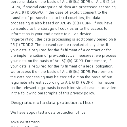
personal data on the basis of Art. 6(1)(a) GDPR or Art. 9 (2)(a)
GDPR, if special categories of data are processed according
to Art. 9 (1) DSGVO. In the case of explicit consent to the
transfer of personal data to third countries, the data
processing is also based on Art. 49 (1)(a) GDPR. If you have
consented to the storage of cookies or to the access to
information in your end device (e.g., via device
fingerprinting), the data processing is additionally based on §
25 (1) TDDDG. The consent can be revoked at any time. If
your data is required for the fulfillment of a contract or for
the implementation of pre-contractual measures, we process
your data on the basis of Art. 6(1)(b) GDPR. Furthermore, if
your data is required for the fulfillment of a legal obligation,
we process it on the basis of Art. 6(1)(c) GDPR. Furthermore,
the data processing may be carried out on the basis of our
legitimate interest according to Art. 6(1)(f) GDPR. Information
on the relevant legal basis in each individual case is provided
in the following paragraphs of this privacy policy.
Designation of a data protection officer
We have appointed a data protection officer.
Anka Wüstemann