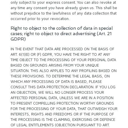
only subject to your express consent. You can also revoke at
any time any consent you have already given us. This shall be
without prejudice to the lawfulness of any data collection that
occurred prior to your revocation.
Right to object to the collection of data in special
cases; right to object to direct advertising (Art. 21
GDPR)
IN THE EVENT THAT DATA ARE PROCESSED ON THE BASIS OF
ART. 6(1)(E) OR (F) GDPR, YOU HAVE THE RIGHT TO AT ANY
TIME OBJECT TO THE PROCESSING OF YOUR PERSONAL DATA
BASED ON GROUNDS ARISING FROM YOUR UNIQUE
SITUATION. THIS ALSO APPLIES TO ANY PROFILING BASED ON
THESE PROVISIONS. TO DETERMINE THE LEGAL BASIS, ON
WHICH ANY PROCESSING OF DATA IS BASED, PLEASE
CONSULT THIS DATA PROTECTION DECLARATION. IF YOU LOG
AN OBJECTION, WE WILL NO LONGER PROCESS YOUR
AFFECTED PERSONAL DATA, UNLESS WE ARE IN A POSITION
TO PRESENT COMPELLING PROTECTION WORTHY GROUNDS
FOR THE PROCESSING OF YOUR DATA, THAT OUTWEIGH YOUR
INTERESTS, RIGHTS AND FREEDOMS OR IF THE PURPOSE OF
THE PROCESSING IS THE CLAIMING, EXERCISING OR DEFENCE
OF LEGAL ENTITLEMENTS (OBJECTION PURSUANT TO ART.