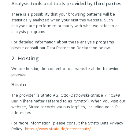
Analysis tools and tools provided by third parties
There is a possibility that your browsing patterns will be
statistically analyzed when your visit this website. Such
analyses are performed primarily with what we refer to as
analysis programs.
For detailed information about these analysis programs
please consult our Data Protection Declaration below.
2. Hosting
We are hosting the content of our website at the following
provider:
Strato
The provider is Strato AG, Otto-Ostrowski-Straße 7, 10249
Berlin (hereinafter referred to as “Strato”). When you visit our
website, Strato records various logfiles, including your IP
addresses.
For more information, please consult the Strato Data Privacy
Policy:
https://www.strato.de/datenschutz/
.