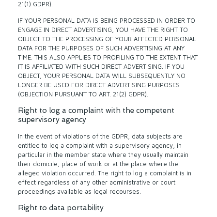
21(1) GDPR).
IF YOUR PERSONAL DATA IS BEING PROCESSED IN ORDER TO
ENGAGE IN DIRECT ADVERTISING, YOU HAVE THE RIGHT TO
OBJECT TO THE PROCESSING OF YOUR AFFECTED PERSONAL
DATA FOR THE PURPOSES OF SUCH ADVERTISING AT ANY
TIME. THIS ALSO APPLIES TO PROFILING TO THE EXTENT THAT
IT IS AFFILIATED WITH SUCH DIRECT ADVERTISING. IF YOU
OBJECT, YOUR PERSONAL DATA WILL SUBSEQUENTLY NO
LONGER BE USED FOR DIRECT ADVERTISING PURPOSES
(OBJECTION PURSUANT TO ART. 21(2) GDPR).
Right to log a complaint with the competent
supervisory agency
In the event of violations of the GDPR, data subjects are
entitled to log a complaint with a supervisory agency, in
particular in the member state where they usually maintain
their domicile, place of work or at the place where the
alleged violation occurred. The right to log a complaint is in
effect regardless of any other administrative or court
proceedings available as legal recourses.
Right to data portability