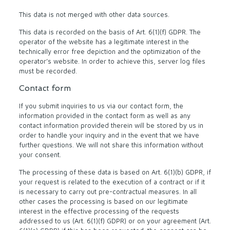
This data is not merged with other data sources.
This data is recorded on the basis of Art. 6(1)(f) GDPR. The
operator of the website has a legitimate interest in the
technically error free depiction and the optimization of the
operator’s website. In order to achieve this, server log files
must be recorded.
Contact form
If you submit inquiries to us via our contact form, the
information provided in the contact form as well as any
contact information provided therein will be stored by us in
order to handle your inquiry and in the event that we have
further questions. We will not share this information without
your consent.
The processing of these data is based on Art. 6(1)(b) GDPR, if
your request is related to the execution of a contract or if it
is necessary to carry out pre-contractual measures. In all
other cases the processing is based on our legitimate
interest in the effective processing of the requests
addressed to us (Art. 6(1)(f) GDPR) or on your agreement (Art.