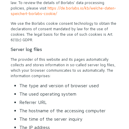
law. To review the details of Borlabs’ data processing
policies, please visit
https://de.borlabs.io/kb/welche-daten-
speichert-borlabs-cookie/
We use the Borlabs cookie consent technology to obtain the
declarations of consent mandated by law for the use of
cookies. The legal basis for the use of such cookies is Art.
6(1)(c) GDPR.
Server log files
The provider of this website and its pages automatically
collects and stores information in so-called server log files,
which your browser communicates to us automatically. The
information comprises:
The type and version of browser used
The used operating system
Referrer URL
The hostname of the accessing computer
The time of the server inquiry
The IP address