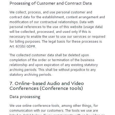
Processing of Customer and Contract Data
We collect, process, and use personal customer and
contract data for the establishment, content arrangement and
modification of our contractual relationships. Data with
personal references to the use of this website (usage data)
will be collected, processed, and used only if this is
necessary to enable the user to use our services or required
for billing purposes. The legal basis for these processes is
Art. 6(1)(b) GDPR.
The collected customer data shall be deleted upon
completion of the order or termination of the business
relationship and upon expiration of any existing statutory
archiving periods. This shall be without prejudice to any
statutory archiving periods.
7. Online-based Audio and Video
Conferences (Conference tools)
Data processing
We use online conference tools, among other things, for
communication with our customers. The tools we use are