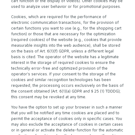
cart function or the display of videos). Other cookies may be
used to analyze user behavior or for promotional purposes.
Cookies, which are required for the performance of
electronic communication transactions, for the provision of
certain functions you want to use (e.g., for the shopping cart
function) or those that are necessary for the optimization
(required cookies) of the website (e.g., cookies that provide
measurable insights into the web audience), shall be stored
on the basis of Art. 6(1)(f) GDPR, unless a different legal
basis is cited. The operator of the website has a legitimate
interest in the storage of required cookies to ensure the
technically error-free and optimized provision of the
operator’s services. If your consent to the storage of the
cookies and similar recognition technologies has been
requested, the processing occurs exclusively on the basis of
the consent obtained (Art. 6(1)(a) GDPR and § 25 (1) TDDDG);
this consent may be revoked at any time.
You have the option to set up your browser in such a manner
that you will be notified any time cookies are placed and to
permit the acceptance of cookies only in specific cases. You
may also exclude the acceptance of cookies in certain cases
or in general or activate the delete-function for the automatic