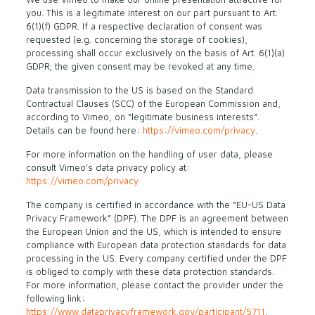
you. This is a legitimate interest on our part pursuant to Art.
6(1)(f) GDPR. If a respective declaration of consent was
requested (e.g. concerning the storage of cookies),
processing shall occur exclusively on the basis of Art. 6(1)(a)
GDPR; the given consent may be revoked at any time.
Data transmission to the US is based on the Standard
Contractual Clauses (SCC) of the European Commission and,
according to Vimeo, on “legitimate business interests”.
Details can be found here:
https://vimeo.com/privacy
.
For more information on the handling of user data, please
consult Vimeo’s data privacy policy at:
https://vimeo.com/privacy
The company is certified in accordance with the “EU-US Data
Privacy Framework” (DPF). The DPF is an agreement between
the European Union and the US, which is intended to ensure
compliance with European data protection standards for data
processing in the US. Every company certified under the DPF
is obliged to comply with these data protection standards.
For more information, please contact the provider under the
following link:
https://www.dataprivacyframework.gov/participant/5711
.