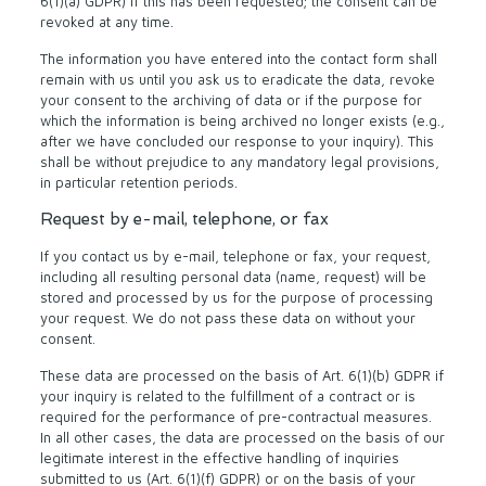
6(1)(a) GDPR) if this has been requested; the consent can be
revoked at any time.
The information you have entered into the contact form shall
remain with us until you ask us to eradicate the data, revoke
your consent to the archiving of data or if the purpose for
which the information is being archived no longer exists (e.g.,
after we have concluded our response to your inquiry). This
shall be without prejudice to any mandatory legal provisions,
in particular retention periods.
Request by e-mail, telephone, or fax
If you contact us by e-mail, telephone or fax, your request,
including all resulting personal data (name, request) will be
stored and processed by us for the purpose of processing
your request. We do not pass these data on without your
consent.
These data are processed on the basis of Art. 6(1)(b) GDPR if
your inquiry is related to the fulfillment of a contract or is
required for the performance of pre-contractual measures.
In all other cases, the data are processed on the basis of our
legitimate interest in the effective handling of inquiries
submitted to us (Art. 6(1)(f) GDPR) or on the basis of your