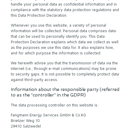
handle your personal data as confidential information and in
compliance with the statutory data protection regulations and
this Data Protection Declaration.
Whenever you use this website, a variety of personal
information will be collected. Personal data comprises data
that can be used to personally identify you. This Data
Protection Declaration explains which data we collect as well
as the purposes we use this data for. It also explains how,
and for which purpose the information is collected.
We herewith advise you that the transmission of data via the
Internet (i.e., through e-mail communications) may be prone
to security gaps. It is not possible to completely protect data
against third-party access.
Information about the responsible party (referred
to as the “controller” in the GDPR)
The data processing controller on this website is:
Fangmann Energy Services GmbH & Co.KG
Brietzer Weg 10
29410 Salzwedel