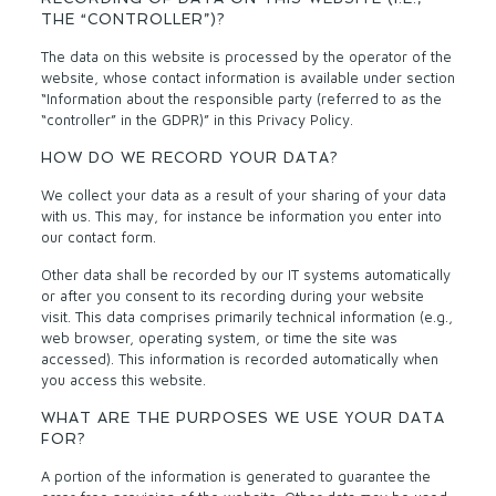
THE “CONTROLLER”)?
The data on this website is processed by the operator of the
website, whose contact information is available under section
“Information about the responsible party (referred to as the
“controller” in the GDPR)” in this Privacy Policy.
HOW DO WE RECORD YOUR DATA?
We collect your data as a result of your sharing of your data
with us. This may, for instance be information you enter into
our contact form.
Other data shall be recorded by our IT systems automatically
or after you consent to its recording during your website
visit. This data comprises primarily technical information (e.g.,
web browser, operating system, or time the site was
accessed). This information is recorded automatically when
you access this website.
WHAT ARE THE PURPOSES WE USE YOUR DATA
FOR?
A portion of the information is generated to guarantee the