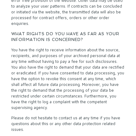
error free provision of the website. Other data may be used
to analyze your user patterns. If contracts can be concluded
or initiated via the website, the transmitted data will also be
processed for contract offers, orders or other order
enquiries.
WHAT RIGHTS DO YOU HAVE AS FAR AS YOUR
INFORMATION IS CONCERNED?
You have the right to receive information about the source,
recipients, and purposes of your archived personal data at
any time without having to pay a fee for such disclosures.
You also have the right to demand that your data are rectified
or eradicated. If you have consented to data processing, you
have the option to revoke this consent at any time, which
shall affect all future data processing. Moreover, you have
the right to demand that the processing of your data be
restricted under certain circumstances. Furthermore, you
have the right to log a complaint with the competent
supervising agency.
Please do not hesitate to contact us at any time if you have
questions about this or any other data protection related
issues.