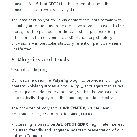
consent (Art. 6(1)(a) GDPR) if it has been obtained; the
consent can be revoked at any time.
The data sent by you to us via contact requests remain with
us until you request us to delete, revoke your consent to the
storage or the purpose for the data storage lapses (e.g.
after completion of your request). Mandatory statutory
provisions – in particular statutory retention periods – remain
unaffected.
5. Plug-ins and Tools
Use of Polylang
Our website uses the
Polylang
plugin to provide multilingual
content. Polylang stores a cookie (“pll_language”) that saves
the language selected by the user, so that the website is
automatically displayed in that language on their next visit.
The provider of Polylang is
WP SYNTEX
, 28 rue Jean
Sébastien Bach, 38090 Villefontaine, France.
Processing is based on
Art. 6(1)(f) GDPR
(legitimate interest
in a user-friendly and language-adapted presentation of our
online offerings).