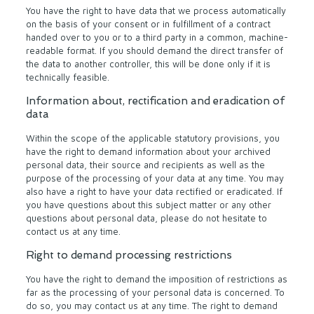
You have the right to have data that we process automatically
on the basis of your consent or in fulfillment of a contract
handed over to you or to a third party in a common, machine-
readable format. If you should demand the direct transfer of
the data to another controller, this will be done only if it is
technically feasible.
Information about, rectification and eradication of
data
Within the scope of the applicable statutory provisions, you
have the right to demand information about your archived
personal data, their source and recipients as well as the
purpose of the processing of your data at any time. You may
also have a right to have your data rectified or eradicated. If
you have questions about this subject matter or any other
questions about personal data, please do not hesitate to
contact us at any time.
Right to demand processing restrictions
You have the right to demand the imposition of restrictions as
far as the processing of your personal data is concerned. To
do so, you may contact us at any time. The right to demand